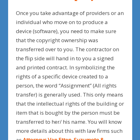
Once you take advantage of providers or an
individual who move on to produce a
device (software), you need to make sure
that the copyright ownership was
transferred over to you. The contractor on
the flip side will hand in to you a signed
and printed contract. In symbolizing the
rights of a specific device created to a
person, the word “Assignment” (All rights
transfer) is generally used. This only means
that the intellectual rights of the building or
item that is bought by the person must be
transferred to her/ his name. You will know
more details about this with law firms such
as
Attorneys Van Etten, Suzumoto &