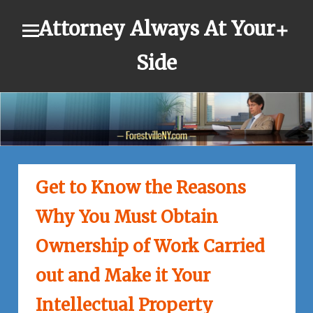
Skip
Attorney Always At Your
to
content
Side
Get to Know the Reasons
Why You Must Obtain
Ownership of Work Carried
out and Make it Your
Intellectual Property