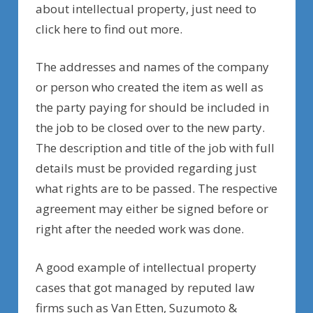
about intellectual property, just need to
click here to find out more.
The addresses and names of the company
or person who created the item as well as
the party paying for should be included in
the job to be closed over to the new party.
The description and title of the job with full
details must be provided regarding just
what rights are to be passed. The respective
agreement may either be signed before or
right after the needed work was done.
A good example of intellectual property
cases that got managed by reputed law
firms such as Van Etten, Suzumoto &