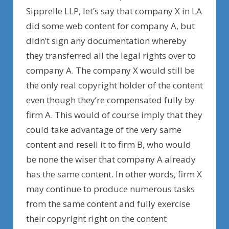
Sipprelle LLP, let’s say that company X in LA
did some web content for company A, but
didn’t sign any documentation whereby
they transferred all the legal rights over to
company A. The company X would still be
the only real copyright holder of the content
even though they’re compensated fully by
firm A. This would of course imply that they
could take advantage of the very same
content and resell it to firm B, who would
be none the wiser that company A already
has the same content. In other words, firm X
may continue to produce numerous tasks
from the same content and fully exercise
their copyright right on the content