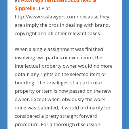
Sipprelle
LLP at
http://www.vsslawyers.com/ because they
are simply the pros in dealing with brand,
copyright and all other relevant cases.
When a single assignment was finished
involving two parties or even more, the
intellectual property owner would no more
obtain any rights on the selected item or
building. The privileges of a particular
property or item is now passed on the new
owner. Except when, obviously the work
done was patented, it would ordinarily be
considered a pretty straight forward
procedure. For a thorough discussion