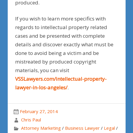
produced.
If you wish to learn more specifics with
regards to intellectual property related
cases and be presented with complete
details and discover exactly what must be
done to avoid being a victim and be
mistreated by produced copyright
materials, you can visit
VSSLawyers.com/intellectual-property-
lawyer-in-los-angeles/
.
February 27, 2014
Chris Paul
Attorney Marketing
/
Business Lawyer
/
Legal
/